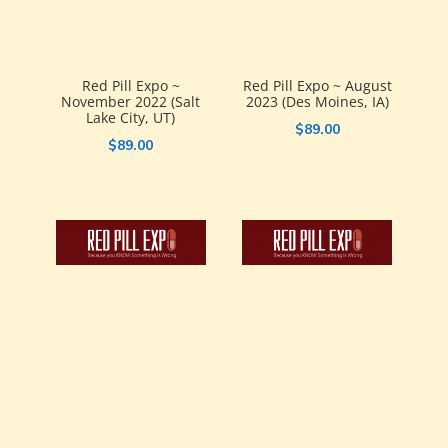
Red Pill Expo ~
Red Pill Expo ~ August
November 2022 (Salt
2023 (Des Moines, IA)
Lake City, UT)
$
89.00
$
89.00