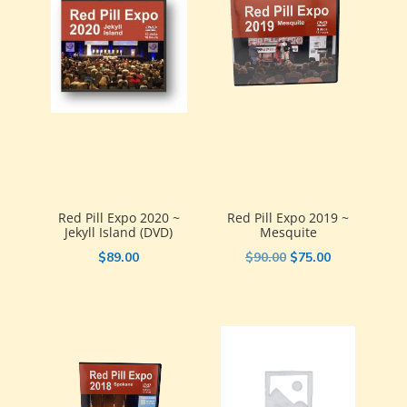
Red Pill Expo 2020 ~
Red Pill Expo 2019 ~
Jekyll Island (DVD)
Mesquite
Original
Current
$
89.00
$
90.00
$
75.00
price
price
was:
is:
$90.00.
$75.00.