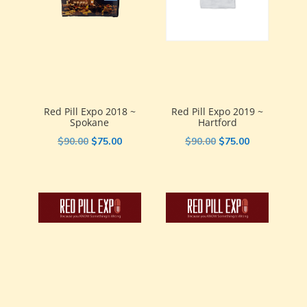
Red Pill Expo 2018 ~
Red Pill Expo 2019 ~
Spokane
Hartford
Original
Current
Original
Current
$
90.00
$
75.00
$
90.00
$
75.00
price
price
price
price
was:
is:
was:
is:
$90.00.
$75.00.
$90.00.
$75.00.