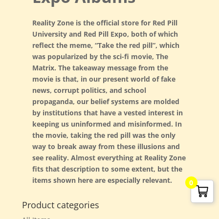
Reality Zone is the official store for Red Pill
University and Red Pill Expo, both of which
reflect the meme, “Take the red pill”, which
was popularized by the sci-fi movie, The
G. Edward Griffin
circa 1995, Founder
Matrix. The takeaway message from the
movie is that, in our present world of fake
news, corrupt politics, and school
propaganda, our belief systems are molded
by institutions that have a vested interest in
keeping us uninformed and misinformed. In
the movie, taking the red pill was the only
way to break away from these illusions and
see reality. Almost everything at Reality Zone
fits that description to some extent, but the
items shown here are especially relevant.
0
Product categories