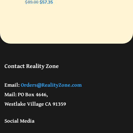
Original
Current
$
89.00
$
57.35
price
price
was:
is:
$89.00.
$57.35.
Contact Reality Zone
Email:
Orders@RealityZone.com
Mail: PO Box 4646,
Westlake Village CA 91359
Social Media