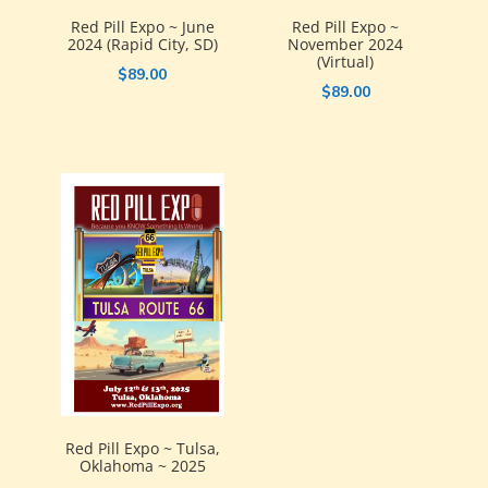
Red Pill Expo ~ June
Red Pill Expo ~
2024 (Rapid City, SD)
November 2024
(Virtual)
$
89.00
$
89.00
Red Pill Expo ~ Tulsa,
Oklahoma ~ 2025