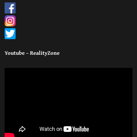
Youtube – RealityZone