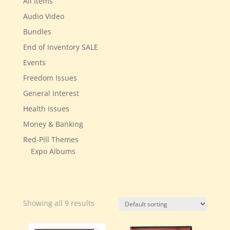
All Items
Audio Video
Bundles
End of Inventory SALE
Events
Freedom Issues
General Interest
Health Issues
Money & Banking
Red-Pill Themes
Expo Albums
Showing all 9 results