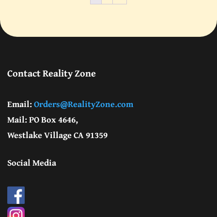
Contact Reality Zone
Email:
Orders@RealityZone.com
Mail: PO Box 4646,
Westlake Village CA 91359
Social Media