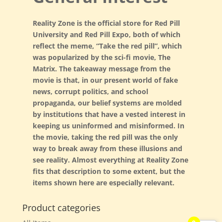
Reality Zone is the official store for Red Pill
University and Red Pill Expo, both of which
reflect the meme, “Take the red pill”, which
was popularized by the sci-fi movie, The
G. Edward Griffin
circa 1995, Founder
Matrix. The takeaway message from the
movie is that, in our present world of fake
news, corrupt politics, and school
propaganda, our belief systems are molded
by institutions that have a vested interest in
keeping us uninformed and misinformed. In
the movie, taking the red pill was the only
way to break away from these illusions and
see reality. Almost everything at Reality Zone
fits that description to some extent, but the
items shown here are especially relevant.
Product categories