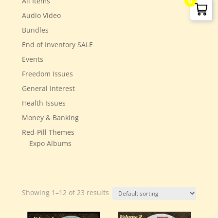
All Items
0
Audio Video
Bundles
End of Inventory SALE
Events
Freedom Issues
General Interest
Health Issues
Money & Banking
Red-Pill Themes
Expo Albums
Showing 1–12 of 23 results