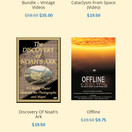
Bundle – Vintage
Cataclysm From Space
Videos
(video)
Original
Current
$
58.50
$
35.00
$
19.50
price
price
was:
is:
$58.50.
$35.00.
Discovery Of Noah’s
Offline
Ark
Original
Current
$
19.50
$
9.75
$
19.50
price
price