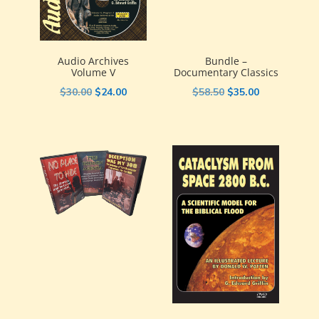
Audio Archives
Bundle –
Volume V
Documentary Classics
Original
Current
Original
Current
$
30.00
$
24.00
$
58.50
$
35.00
price
price
price
price
was:
is:
was:
is:
$30.00.
$24.00.
$58.50.
$35.00.