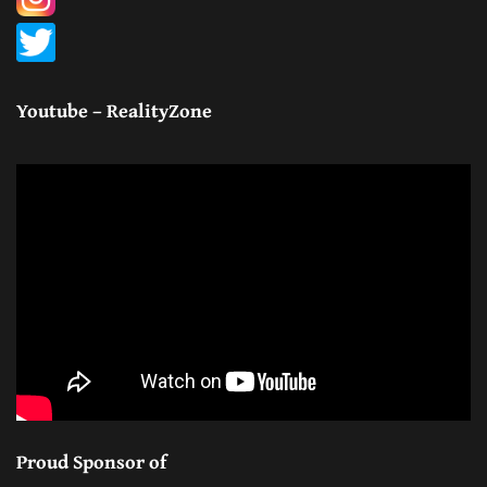
Youtube – RealityZone
Proud Sponsor of