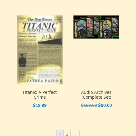
was:
is:
$19.50.
$9.75.
Titanic; A Perfect
Audio Archives
Crime
(Complete Set)
Original
Current
$
19.99
$
150.00
$
90.00
price
price
was:
is:
$150.00.
$90.00.
1
2
→