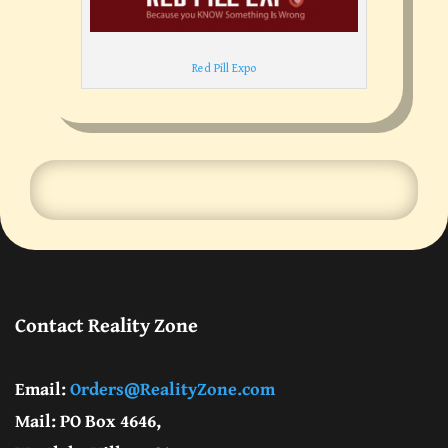
Red Pill Expo
Contact Reality Zone
Email:
Orders@RealityZone.com
Mail: PO Box 4646,