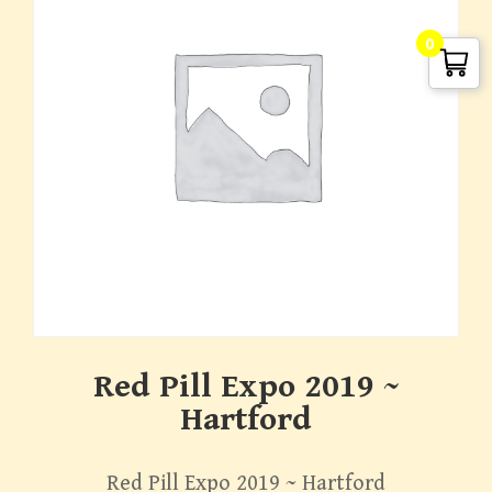
0
G. Edward Griffin
circa 1995, Founder
Red Pill Expo 2019 ~
Hartford
Red Pill Expo 2019 ~ Hartford