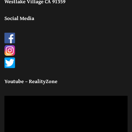
Westlake Village CA 91359
Social Media
Youtube – RealityZone