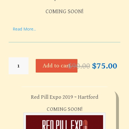
COMING SOON!
Read More...
Red
Original
Cur
$
90.00
$
75.00
Add to cart
Pill
price
pri
Expo
was:
is:
2019
$90.00.
$75
~
Hartford
Red Pill Expo 2019 ~ Hartford
quantity
COMING SOON!