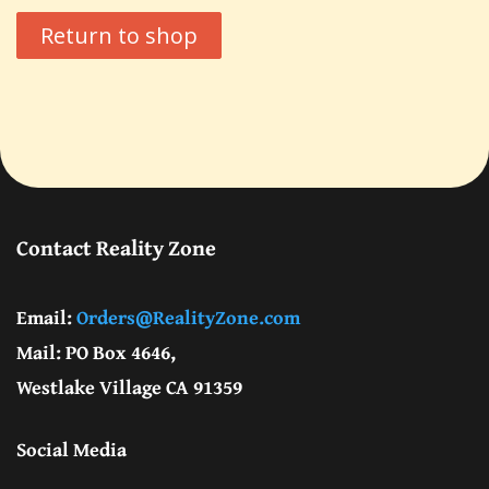
Return to shop
G. Edward Griffin
circa 1995, Founder
Contact Reality Zone
Email:
Orders@RealityZone.com
Mail: PO Box 4646,
Westlake Village CA 91359
Social Media