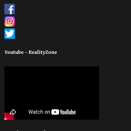
Youtube – RealityZone