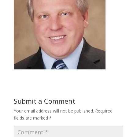
Submit a Comment
Your email address will not be published.
Required
fields are marked
*