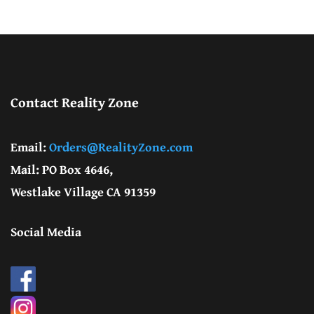
Contact Reality Zone
Email:
Orders@RealityZone.com
Mail: PO Box 4646,
Westlake Village CA 91359
Social Media