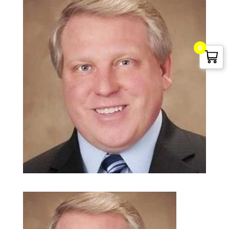
0
G. Edward Griffin
circa 1995, Founder