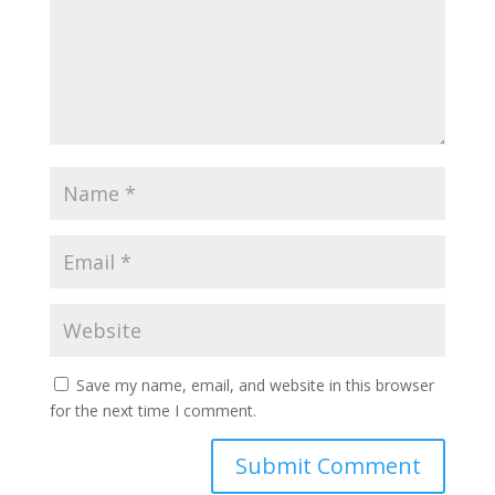
Save my name, email, and website in this browser
for the next time I comment.