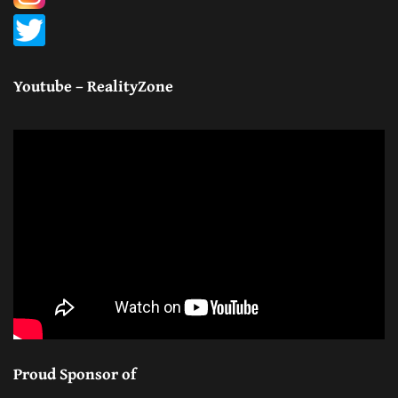
Youtube – RealityZone
Proud Sponsor of