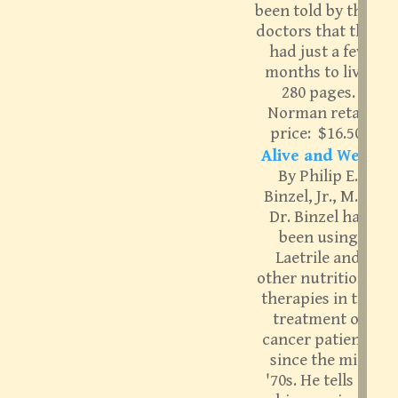
been told by their
doctors that they
had just a few
months to live.
280 pages.
Norman retail
price: $16.50.
Alive and Well:
By Philip E.
Binzel, Jr., M.D.
Dr. Binzel has
been using
Laetrile and
other nutritional
therapies in the
treatment of
cancer patients
since the mid
'70s. He tells of