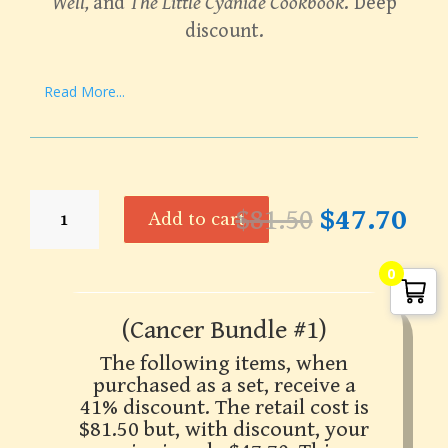
Well,
and
The Little Cyanide Cookbook
. Deep
discount.
Read More...
Bundle
Original
Cur
$
81.50
$
47.70
Add to cart
-
price
pri
Laetrile
was:
is:
Information
0
$81.50.
$47
Set
-
(Cancer Bundle #1)
Cancer
The following items, when
Bundle
purchased as a set, receive a
#1
41% discount. The retail cost is
quantity
$81.50 but, with discount, your