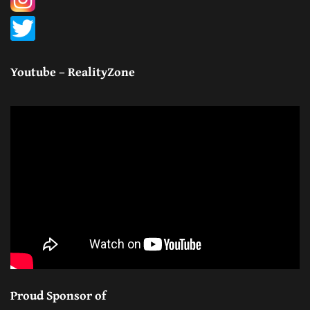
Youtube – RealityZone
Proud Sponsor of