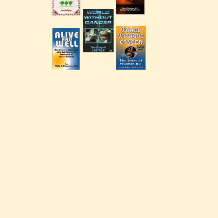
G. Edward Griffin
circa 1995, Founder