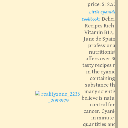
price: $12.50.
Little Cyanide
Delicious
Cookbook:
Recipes Rich in
Vitamin B17, by
June de Spain. A
professional
nutritionist
offers over 300
tasty recipes rich
in the cyanide
containing
substance that
many scientists
believe is nature’s
control for
cancer. Cyanide,
in minute
quantities and in