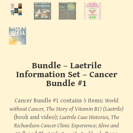
Bundle – Laetrile
Information Set – Cancer
Bundle #1
Cancer Bundle #1 contains 5 items:
World
without Cancer, The Story of Vitamin B17 (Laetrile)
(book and video);
Laetrile Case Histories, The
Richardson Cancer Clinic Experience; Alive and