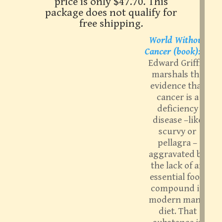
price is only $47.70. This
package does not qualify for
free shipping.
World Without
Cancer (book):
G.
Edward Griffin
marshals the
evidence that
cancer is a
deficiency
disease –like
scurvy or
pellagra –
aggravated by
the lack of an
essential food
compound in
modern man’s
diet. That