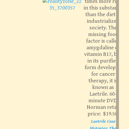
times more rich
in this substance
than the diet of
industrialized
society. The
missing food
factor is called
amygdaline or
vitamin B17, but
in its purified
form developed
for cancer
therapy, it is
known as
Laetrile. 60-
minute DVD.
Norman retail
price: $19.50.
Laetrile Case
Histories; The