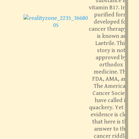
substance is
vitamin B17. In its
purified form
developed for
cancer therapy, it
is known as
Laetrile. This
story is not
approved by
orthodox
medicine. The
FDA, AMA, and
The American
Cancer Society
have called it
quackery. Yet the
evidence is clear
that here is the
answer to the
cancer riddle.