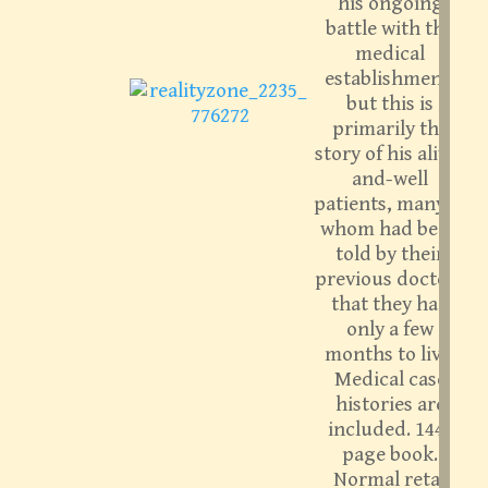
his ongoing
battle with the
medical
establishment,
but this is
primarily the
story of his alive-
and-well
patients, many of
whom had been
told by their
previous doctors
that they had
only a few
months to live.
Medical case
histories are
included. 144-
page book.
Normal retail