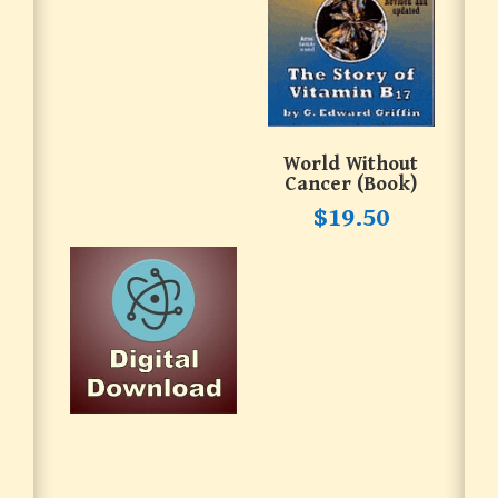
World Without
Cancer (book)
$
19.50