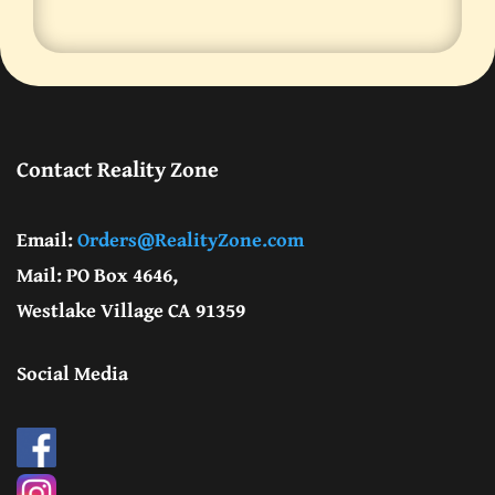
Contact Reality Zone
Email:
Orders@RealityZone.com
Mail: PO Box 4646,
Westlake Village CA 91359
Social Media