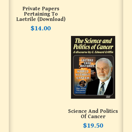
Private Papers
Pertaining To
Laetrile (download)
$
14.00
Science And Politics
Of Cancer
$
19.50