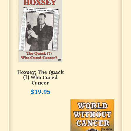
Hoxsey; The Quack
(?) Who Cured
Cancer
$
19.95