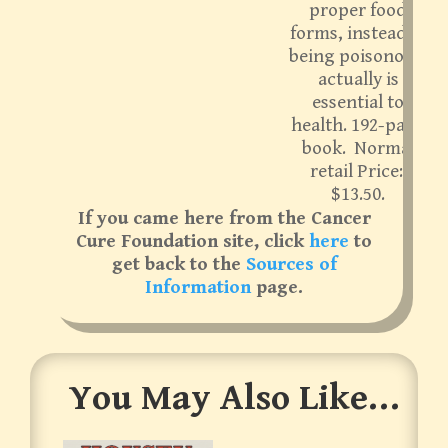
proper food
forms, instead of
being poisonous,
actually is
essential to
health. 192-page
book. Normal
retail Price:
$13.50.
If you came here from the Cancer
Cure Foundation site, click
here
to
get back to the
Sources of
Information
page.
You May Also Like…