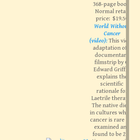
368-page book.
Normal retail
price: $19.50
World Without
Cancer
(video):
This video
adaptation of a
documentary
filmstrip by G.
Edward Griffin
explains the
scientific
rationale for
Laetrile therapy.
The native diets
in cultures where
cancer is rare are
examined and
found to be 200