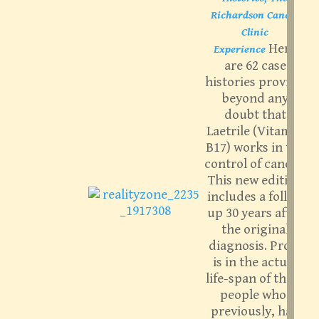
Richardson Cancer
Clinic
Here
Experience
are 62 case
histories proving
beyond any
doubt that
Laetrile (Vitamin
B17) works in the
control of cancer.
This new edition
includes a follow
up 30 years after
the original
diagnosis. Proof
is in the actual
life-span of these
people who,
previously, had