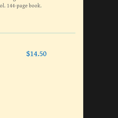
ol. 144-page book.
$
14.50