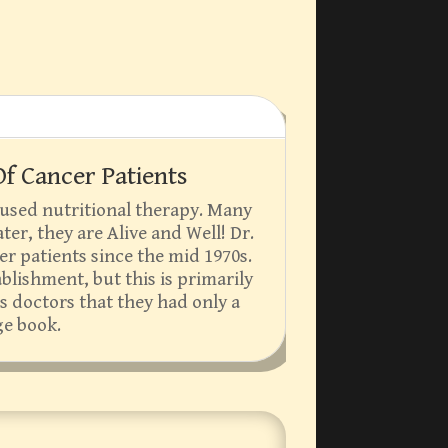
f Cancer Patients
 used nutritional therapy. Many
ter, they are Alive and Well! Dr.
er patients since the mid 1970s.
ablishment, but this is primarily
s doctors that they had only a
ge book.