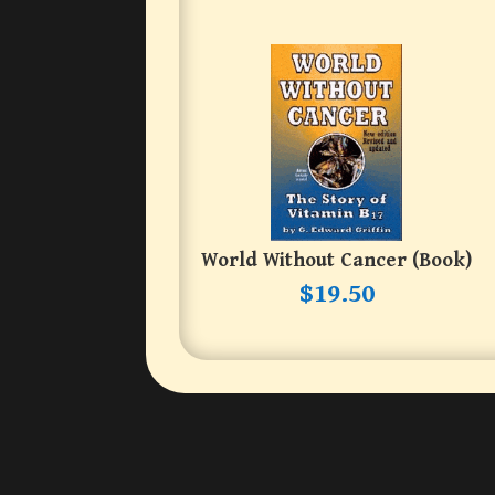
World Without Cancer (book)
$
19.50