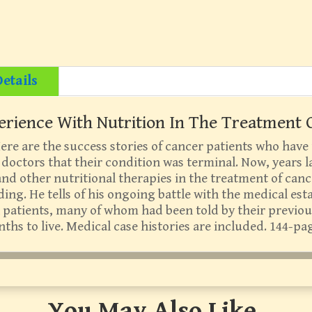
etails
erience With Nutrition In The Treatment O
re are the success stories of cancer patients who have
doctors that their condition was terminal. Now, years la
and other nutritional therapies in the treatment of canc
ing. He tells of his ongoing battle with the medical est
ll patients, many of whom had been told by their previou
ths to live. Medical case histories are included. 144-pa
You May Also Like…