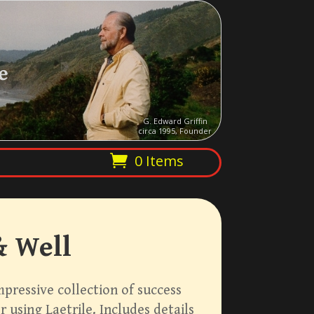
e
G. Edward Griffin
circa 1995, Founder
0 Items
& Well
impressive collection of success
 using Laetrile. Includes details