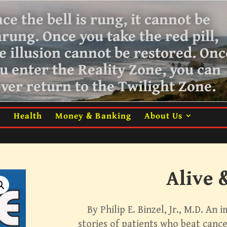
ce the bell is rung, it cannot be
nrung.
Once you take the red pill,
e illusion cannot be restored. Onc
u enter the Reality Zone, you can
ver return
to the Twilight Zone.
m
Health
Money & Banking
About Us
Alive 
By Philip E. Binzel, Jr., M.D. An 
stories of patients who beat cancer