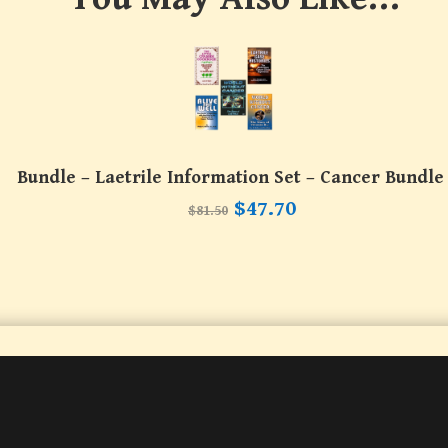
Bundle – Laetrile Information Set – Cancer Bundle
Original
Current
$
47.70
$
81.50
price
price
was:
is:
$81.50.
$47.70.