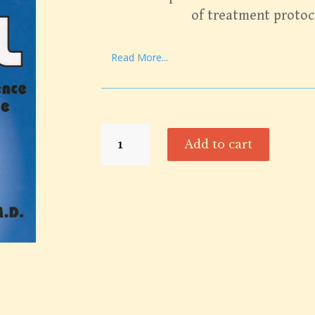
of treatment protoc
Read More...
Alive
Add to cart
&
Well
quantity