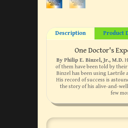
Description
Product D
One Doctor's Exp
By Philip E. Binzel, Jr., M.D.
He
of them have been told by their 
Binzel has been using Laetrile 
His record of success is astound
the story of his alive-and-we
few mon