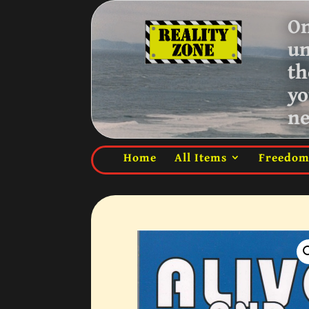
On
u
th
yo
ne
Home
All Items
Freedo