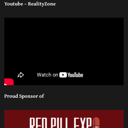
Youtube – RealityZone
Proud Sponsor of