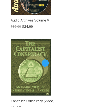
Audio Archives Volume V
Original
Current
$
30.00
$
24.00
price
price
was:
is:
$30.00.
$24.00.
Capitalist Conspiracy (Video)