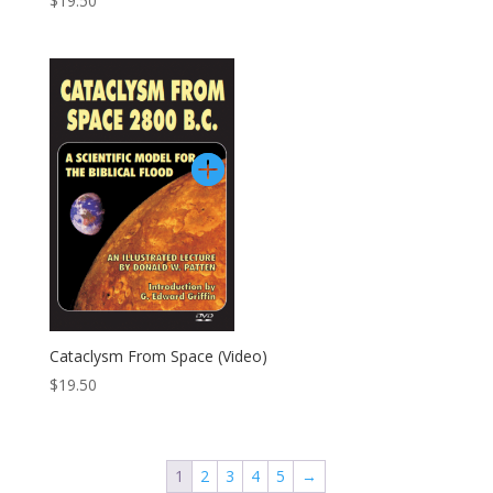
$
19.50
Cataclysm From Space (video)
$
19.50
1
2
3
4
5
→