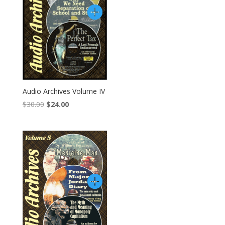
Audio Archives Volume IV
Original
Current
$
30.00
$
24.00
price
price
was:
is:
$30.00.
$24.00.