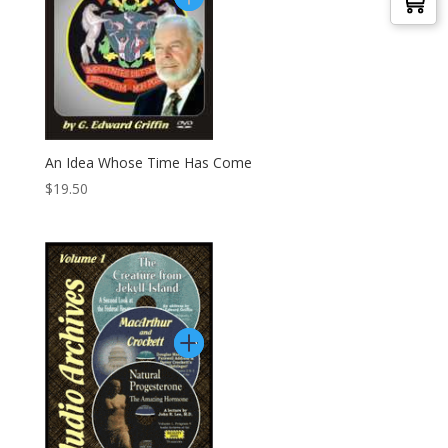
An Idea Whose Time Has Come
$
19.50