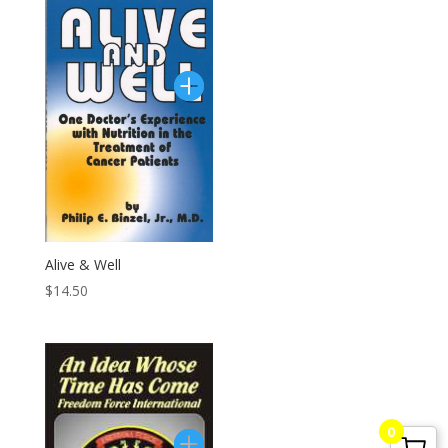
G. Edward Griffin
circa 1995, Founder
Alive & Well
$
14.50
0