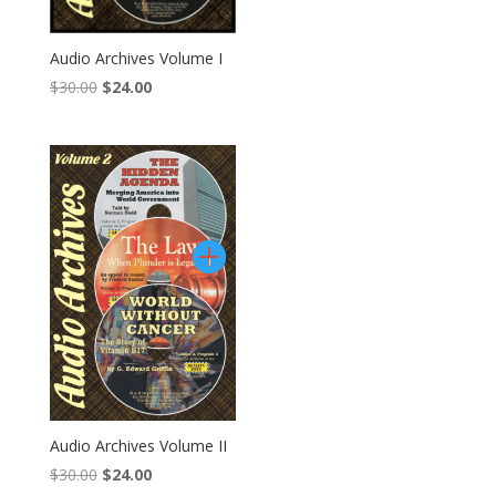
Audio Archives Volume I
Original
Current
$
30.00
$
24.00
price
price
was:
is:
$30.00.
$24.00.
Audio Archives Volume II
Original
Current
$
30.00
$
24.00