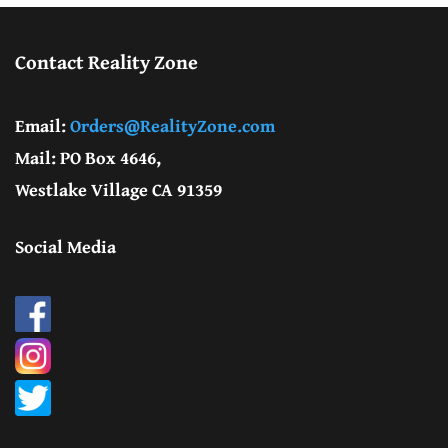
Contact Reality Zone
Email:
Orders@RealityZone.com
Mail: PO Box 4646,
Westlake Village CA 91359
Social Media