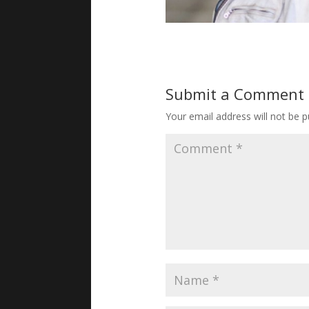
Submit a Comment
Your email address will not be p