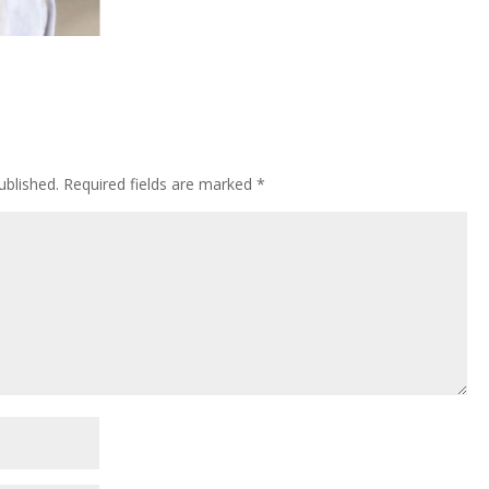
ublished.
Required fields are marked
*