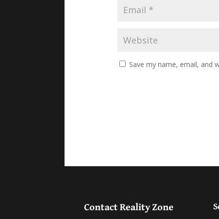
Save my name, email, and we
Contact Reality Zone
S