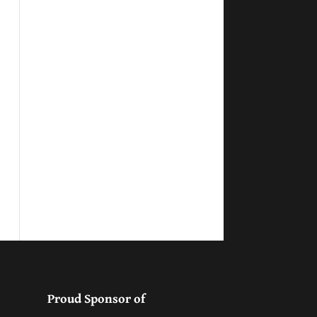
Proud Sponsor of