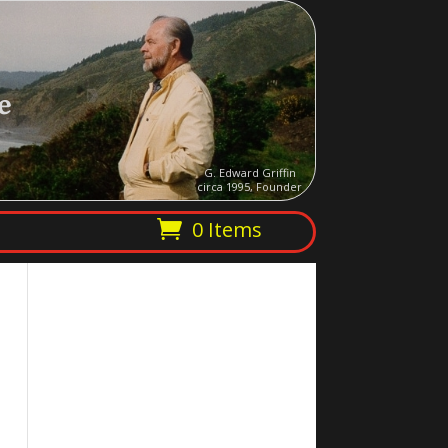
e
G. Edward Griffin
circa 1995, Founder
0 Items