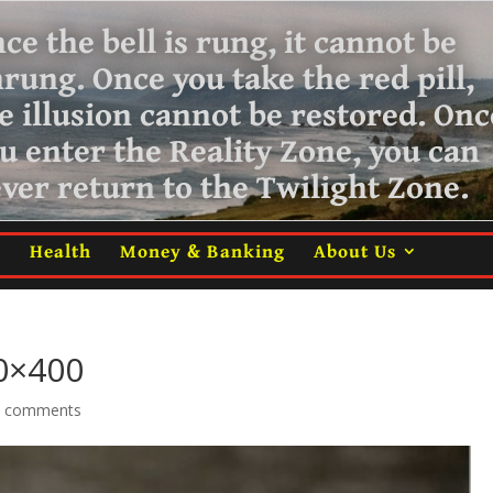
ce the bell is rung, it cannot be
nrung.
Once you take the red pill,
e illusion cannot be restored. Onc
u enter the Reality Zone, you can
ver return
to the Twilight Zone.
m
Health
Money & Banking
About Us
00×400
0 comments