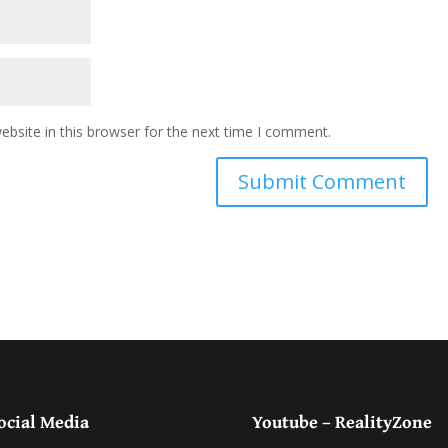
bsite in this browser for the next time I comment.
ocial Media
Youtube – RealityZone