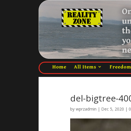
On
u
th
yo
ne
Home
All Items
Freedo
del-bigtree-4
by
wprzadmin
|
Dec 5, 2020
|