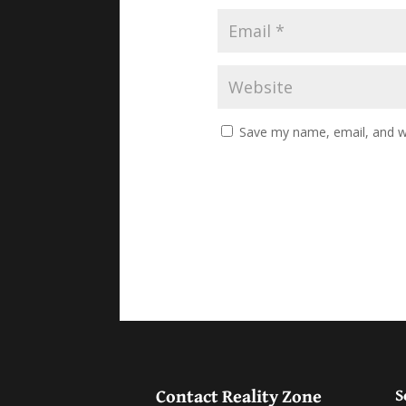
Save my name, email, and we
Contact Reality Zone
S