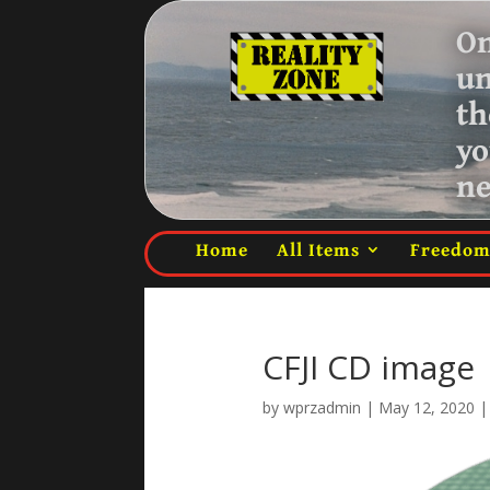
On
u
th
yo
ne
Home
All Items
Freedo
CFJI CD image
by
wprzadmin
|
May 12, 2020