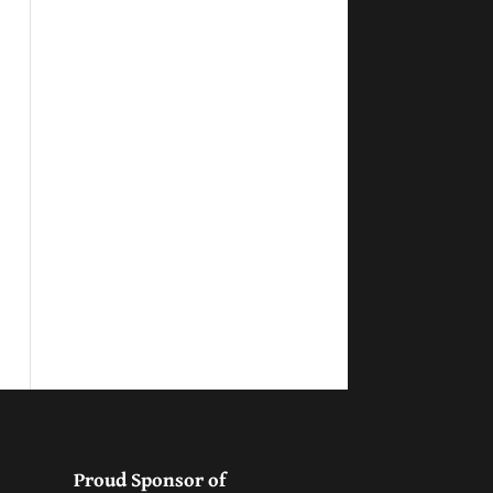
Proud Sponsor of