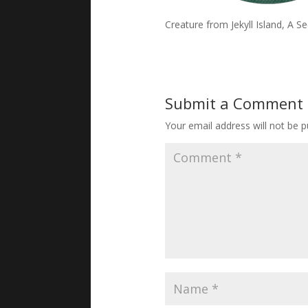
Creature from Jekyll Island, A 
Submit a Comment
Your email address will not be p