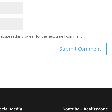
bsite in this browser for the next time I comment.
ocial Media
Youtube – RealityZone