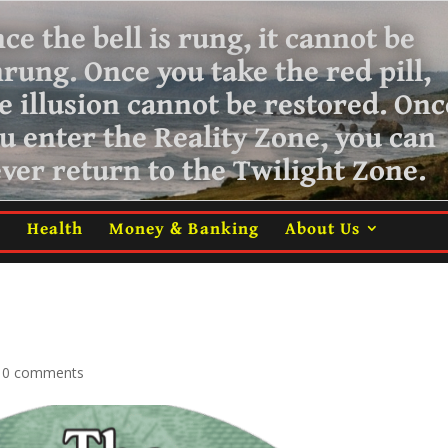
ce the bell is rung, it cannot be
nrung.
Once you take the red pill,
e illusion cannot be restored. Onc
u enter the Reality Zone, you can
ver return
to the Twilight Zone.
m
Health
Money & Banking
About Us
|
0 comments