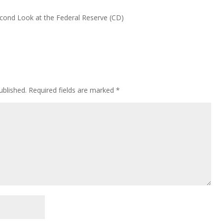
Second Look at the Federal Reserve (CD)
ublished.
Required fields are marked
*