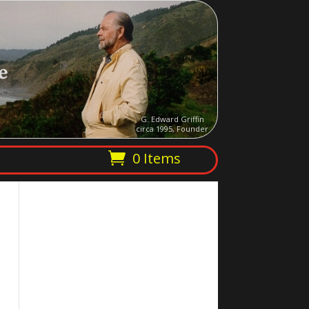
e
G. Edward Griffin
circa 1995, Founder
0 Items