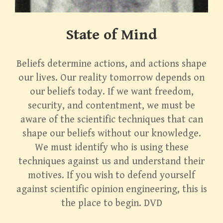
State of Mind
Beliefs determine actions, and actions shape
our lives. Our reality tomorrow depends on
our beliefs today. If we want freedom,
security, and contentment, we must be
aware of the scientific techniques that can
shape our beliefs without our knowledge.
We must identify who is using these
techniques against us and understand their
motives. If you wish to defend yourself
against scientific opinion engineering, this is
the place to begin. DVD