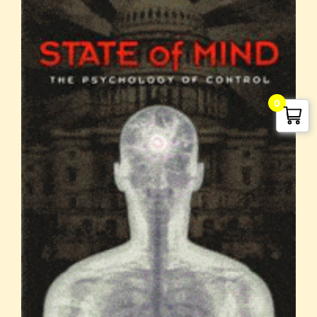
G. Edward Griffin
0
circa 1995, Founder