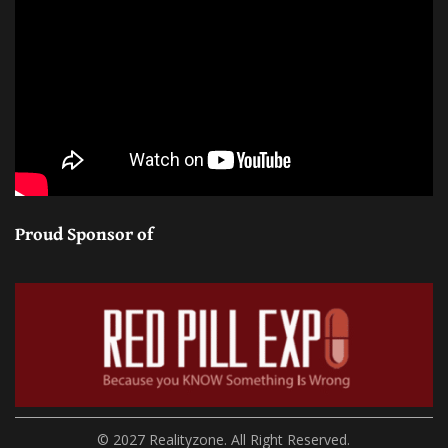
Proud Sponsor of
© 2027 Realityzone. All Right Reserved.