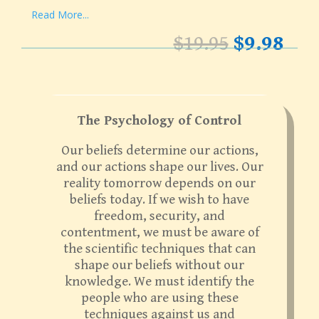
Read More...
Original
Cur
$
19.95
$
9.98
price
pri
was:
is:
$19.95.
$9.9
The Psychology of Control
Our beliefs determine our actions,
and our actions shape our lives. Our
reality tomorrow depends on our
beliefs today. If we wish to have
freedom, security, and
contentment, we must be aware of
the scientific techniques that can
shape our beliefs without our
knowledge. We must identify the
people who are using these
techniques against us and