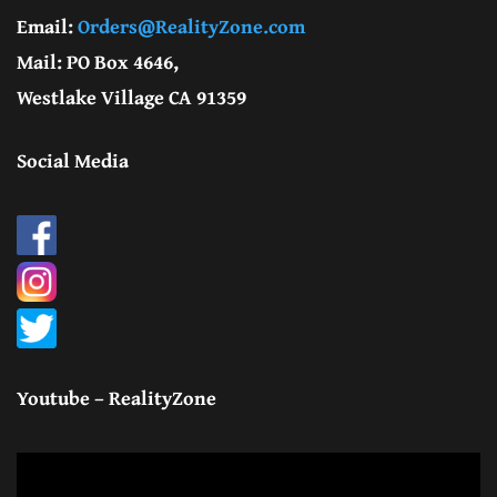
Email:
Orders@RealityZone.com
Mail: PO Box 4646,
Westlake Village CA 91359
Social Media
Youtube – RealityZone