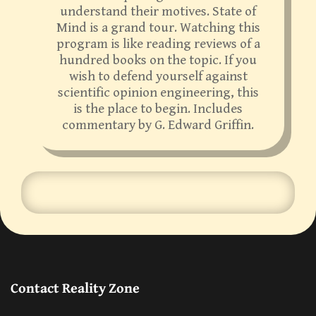
understand their motives. State of
Mind is a grand tour. Watching this
program is like reading reviews of a
hundred books on the topic. If you
wish to defend yourself against
scientific opinion engineering, this
is the place to begin. Includes
commentary by G. Edward Griffin.
Contact Reality Zone