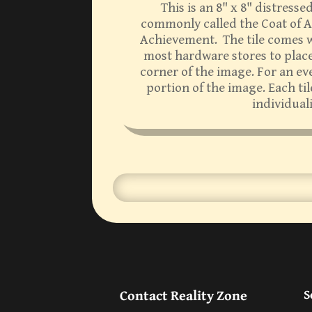
This is an 8" x 8" distress
commonly called the Coat of Ar
Achievement. The tile comes wi
most hardware stores to place 
corner of the image. For an ev
portion of the image. Each ti
individual
Contact Reality Zone
S