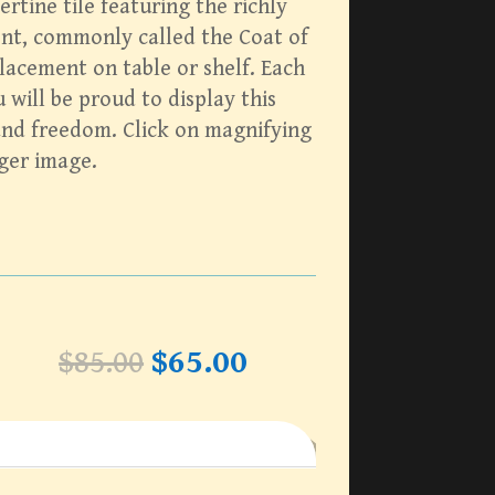
ertine tile featuring the richly
nt, commonly called the Coat of
lacement on table or shelf. Each
will be proud to display this
and freedom. Click on magnifying
rger image.
Original
Current
$
85.00
$
65.00
price
price
was:
is:
$85.00.
$65.00.