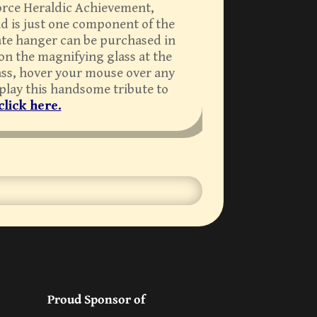
 Force Heraldic Achievement,
nd is just one component of the
late hanger can be purchased in
 on the magnifying glass at the
lass, hover your mouse over any
splay this handsome tribute to
click here.
Proud Sponsor of