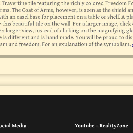
ed Travertine tile featuring the richly colored Freedom
ms. The Coat of Arms, however, is seen as the shield a
th an easel base for placement on a table or shelf. A p
this beautiful tile on the wall. For a larger image, click
en larger view, instead of clicking on the magnifying g
le is different and is hand made. You will be proud to di
ism and freedom. For an explanation of the symbolism,
ocial Media
Youtube – RealityZone