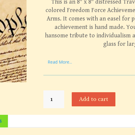
This is an 8″ x 8″ distressed Trav
colored Freedom Force Achieveme
Arms. It comes with an easel for p
achievement is hand made. You 
hansome tribute to individualism 
glass for la
Read More...
Freedom
Add to cart
Force
Heraldic
Achievement
s
quantity