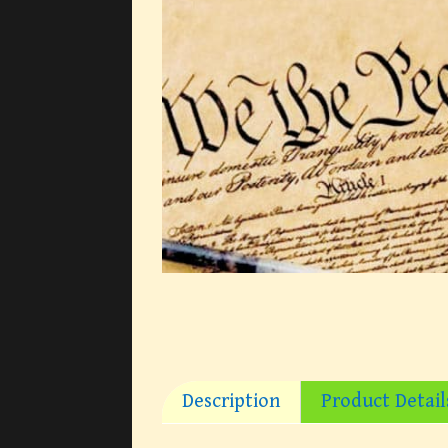
Description
Product Detail