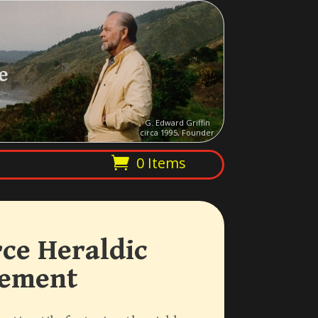
e
G. Edward Griffin
circa 1995, Founder
0 Items
ce Heraldic
vement