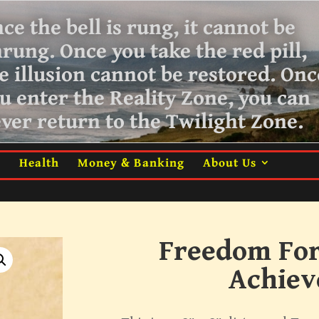
ce the bell is rung, it cannot be
nrung.
Once you take the red pill,
e illusion cannot be restored. Onc
u enter the Reality Zone, you can
ver return
to the Twilight Zone.
m
Health
Money & Banking
About Us
Freedom For
Achie