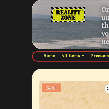
On
u
th
yo
ne
Home
All Items
Freedo
Sale!